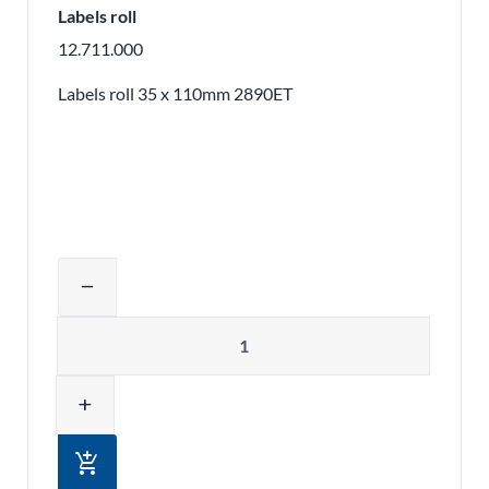
Labels roll
12.711.000
Labels roll 35 x 110mm 2890ET
Adjust product quantity or remove pr
remove
Quantity
add
add_shopping_cart