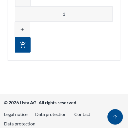
Quantity
add
add_shopping_cart
© 2026 Lista AG. All rights reserved.
Legal notice
Data protection
Contact
arrow_upward
Data protection