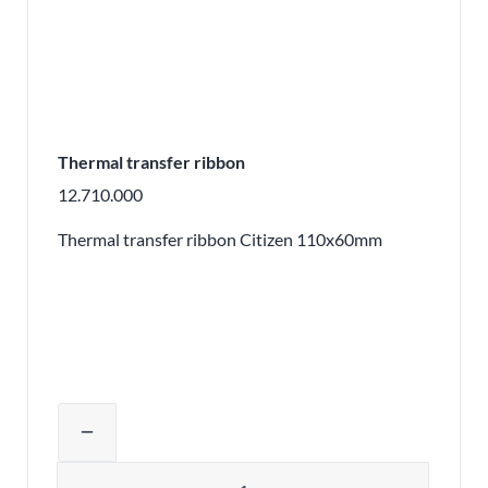
Thermal transfer ribbon
12.710.000
Thermal transfer ribbon Citizen 110x60mm
Adjust product quantity or remove pr
remove
Quantity