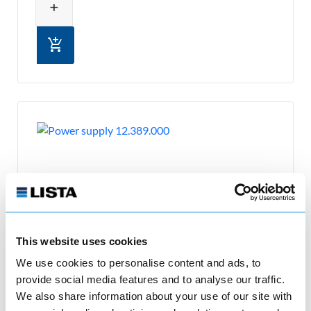
add
add_shopping_cart
This website uses cookies
We use cookies to personalise content and ads, to
provide social media features and to analyse our traffic.
Power supply
We also share information about your use of our site with
12.389.000