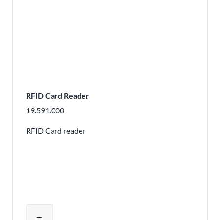
RFID Card Reader
19.591.000
RFID Card reader
Adjust product quantity or remove pr
remove