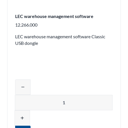
LEC warehouse management software
12.266.000
LEC warehouse management software Classic
USB dongle
Adjust product quantity or remove pr
remove
Quantity
add