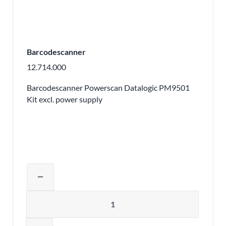
Barcodescanner
12.714.000
Barcodescanner Powerscan Datalogic PM9501
Kit excl. power supply
Adjust product quantity or remove pr
remove
Quantity