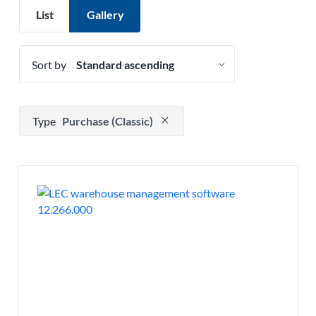
List
Gallery
Sort by
Press to remove filter option
Type
Purchase (Classic)