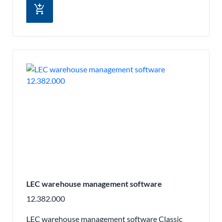
add_shopping_cart
LEC warehouse management software
12.382.000
LEC warehouse management software Classic