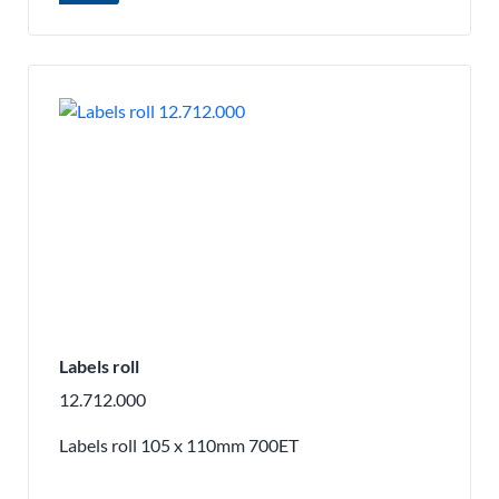
Labels roll
12.712.000
Labels roll 105 x 110mm 700ET