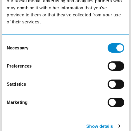
our social media, advertising and analytics partners who
may combine it with other information that you’ve
Power supply Quick-/ Power-Scan Datalogic
provided to them or that they’ve collected from your use
of their services.
Consent
Necessary
Selection
Adjust product quantity or remove pr
remove
Preferences
Quantity
Statistics
add
Marketing
add_shopping_cart
Show details