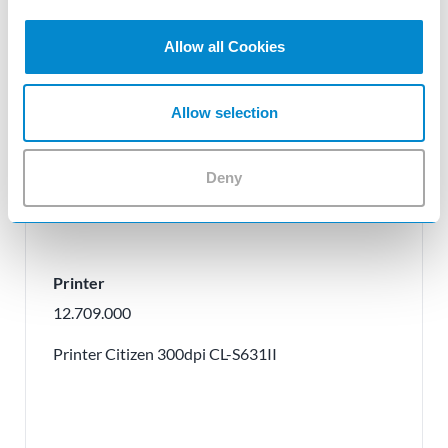
Allow all Cookies
Allow selection
Deny
Printer
12.709.000
Printer Citizen 300dpi CL-S631II