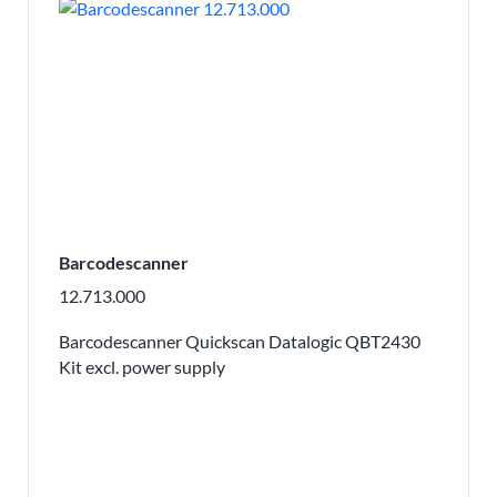
Barcodescanner
12.713.000
Barcodescanner Quickscan Datalogic QBT2430
Kit excl. power supply