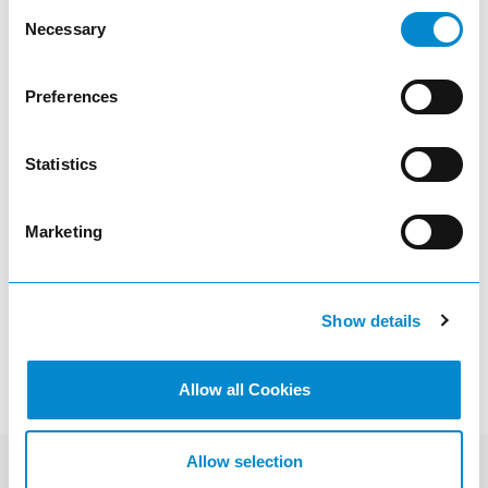
Consent
Necessary
Selection
article
Preferences
Statistics
Oil cabinets
Marketing
visibility
Show details
Allow all Cookies
Allow selection