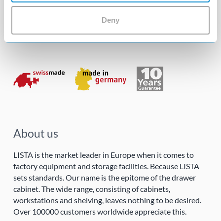
Follow us!
Deny
About us
LISTA is the market leader in Europe when it comes to
factory equipment and storage facilities. Because LISTA
sets standards. Our name is the epitome of the drawer
cabinet. The wide range, consisting of cabinets,
workstations and shelving, leaves nothing to be desired.
Over 100000 customers worldwide appreciate this.