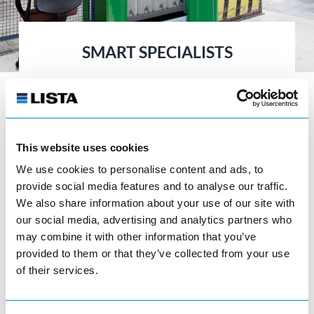
SMART SPECIALISTS
LISTA offers two tailor-made solutions for
your company’s typical storage
requirements in the form of its container
and large-capacity cabinets.
This website uses cookies
We use cookies to personalise content and ads, to
provide social media features and to analyse our traffic.
We also share information about your use of our site with
our social media, advertising and analytics partners who
may combine it with other information that you’ve
provided to them or that they’ve collected from your use
Environmental cabinets
of their services.
visibility